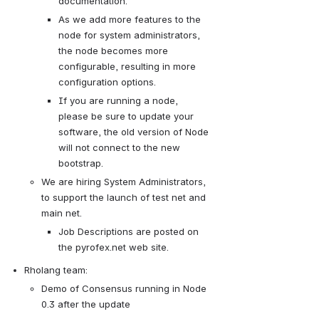
documentation.
As we add more features to the 
node for system administrators, 
the node becomes more 
configurable, resulting in more 
configuration options.
If you are running a node, 
please be sure to update your 
software, the old version of Node 
will not connect to the new 
bootstrap.  
We are hiring System Administrators, 
to support the launch of test net and 
main net. 
Job Descriptions are posted on 
the pyrofex.net web site.
Rholang team:
Demo of Consensus running in Node 
0.3 after the update