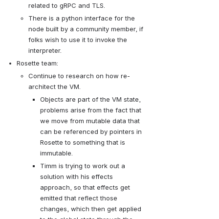
related to gRPC and TLS.  
There is a python interface for the 
node built by a community member, if 
folks wish to use it to invoke the 
interpreter.
Rosette team: 
Continue to research on how re-
architect the VM.
Objects are part of the VM state, 
problems arise from the fact that 
we move from mutable data that 
can be referenced by pointers in 
Rosette to something that is 
immutable.  
Timm is trying to work out a 
solution with his effects 
approach, so that effects get 
emitted that reflect those 
changes, which then get applied 