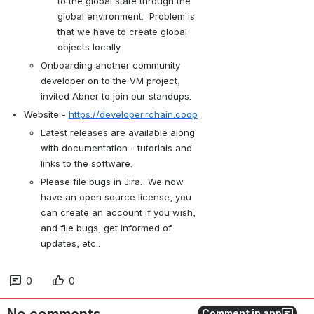
to the global state through the 
global environment.  Problem is 
that we have to create global 
objects locally.
Onboarding another community 
developer on to the VM project, 
invited Abner to join our standups.
Website - 
https://developer.rchain.coop
Latest releases are available along 
with documentation - tutorials and 
links to the software. 
Please file bugs in Jira.  We now 
have an open source license, you 
can create an account if you wish, 
and file bugs, get informed of 
updates, etc.. 
0
0
Comment in app