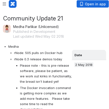
Open in app
Community Update 21
Medha Parlikar (Unlicensed)
Published in Development
Last updated Wed May 02 2018
Medha
rNode: 505 pulls on Docker hub
Date
rNode 0.3 release demos today
2 May 2018
Please note - this is pre-release 
software, please be patient, as 
we work out kinks in functionality, 
the bread isn't baked yet!
The Docker invocation command 
is getting more complex as we 
add more features.   Please take 
some time to read the 