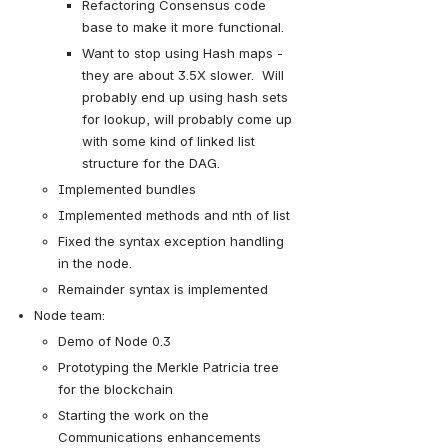
Refactoring Consensus code 
base to make it more functional.
Want to stop using Hash maps - 
they are about 3.5X slower.  Will 
probably end up using hash sets 
for lookup, will probably come up 
with some kind of linked list 
structure for the DAG.
Implemented bundles
Implemented methods and nth of list
Fixed the syntax exception handling 
in the node.
Remainder syntax is implemented
Node team:
Demo of Node 0.3 
Prototyping the Merkle Patricia tree 
for the blockchain
Starting the work on the 
Communications enhancements 