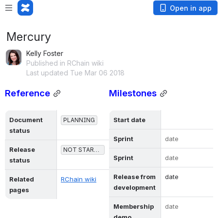
Open in app
Mercury
Kelly Foster
Published in RChain wiki
Last updated Tue Mar 06 2018
Reference
Milestones
Document 
Start date
PLANNING
status
Sprint
date
Release 
NOT STARTED
Sprint
date
status
Release from 
date
Related 
RChain wiki
development
pages
Membership 
date
demo