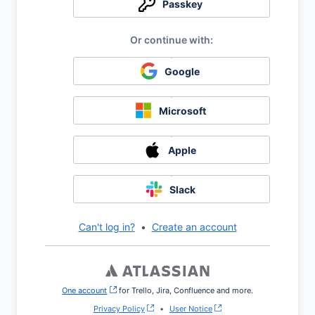
Passkey
Google
Microsoft
Apple
Slack
Can't log in?
•
Create an account
One account
, (opens new window)
for Trello, Jira, Confluence and more.
Privacy Policy
•
User Notice