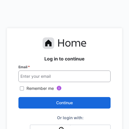
Log in to continue
Email
*
Remember me
Continue